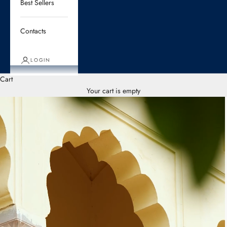
Best Sellers
Contacts
LOGIN
Cart
Your cart is empty