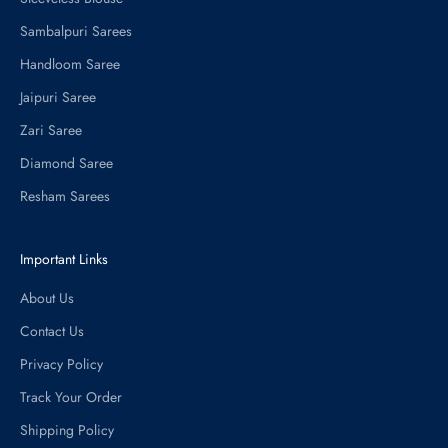
Sambalpuri Sarees
Handloom Saree
Jaipuri Saree
Zari Saree
Diamond Saree
Resham Sarees
Important Links
About Us
Contact Us
Privacy Policy
Track Your Order
Shipping Policy