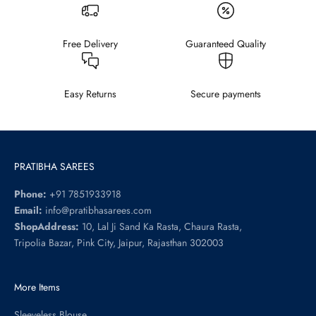
Free Delivery
Guaranteed Quality
Easy Returns
Secure payments
PRATIBHA SAREES
Phone:
+91 7851933918
Email:
info@pratibhasarees.com
ShopAddress:
10, Lal Ji Sand Ka Rasta, Chaura Rasta,
Tripolia Bazar, Pink City, Jaipur, Rajasthan 302003
More Items
Sleeveless Blouse