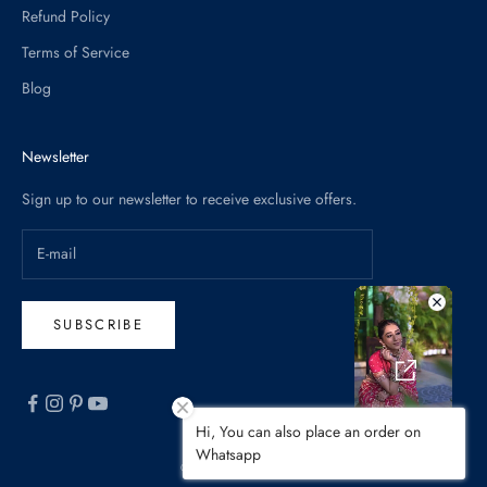
Refund Policy
Terms of Service
Blog
Newsletter
Sign up to our newsletter to receive exclusive offers.
SUBSCRIBE
Hi, You can also place an order on
Whatsapp
© 2026 - Pratibha Sarees