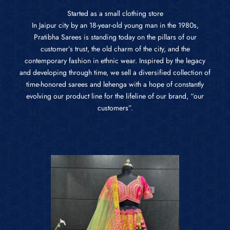
Started as a small clothing store
In Jaipur city by an 18-year-old young man in the 1980s,
Pratibha Sarees is standing today on the pillars of our
customer’s trust, the old charm of the city, and the
contemporary fashion in ethnic wear. Inspired by the legacy
and developing through time, we sell a diversified collection of
time-honored sarees and lehenga with a hope of constantly
evolving our product line for the lifeline of our brand, “our
customers”.