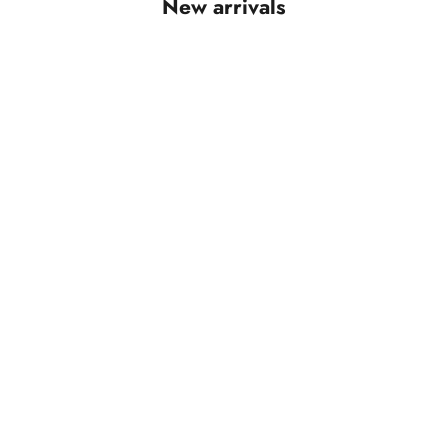
New arrivals
SAVE RS. 1,650.00
SAVE RS. 1,650.00
Add to cart
Add to cart
Aarini Maroon Ajrakh With Mirror Work
Anvika Wine Ajrakh Wit