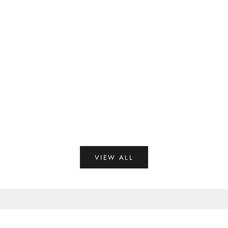
25 Latest Cotton Saree Blouse Designs For Women in 2025
Read more
VIEW ALL