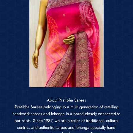
About Pratibha Sarees
Pratibha Sarees belonging to a multi-generation of retailing
handwork sarees and lehenga is a brand closely connected to
our roots. Since 1987, we are a seller of traditional, culture-
centric, and authentic sarees and lehenga specially hand-