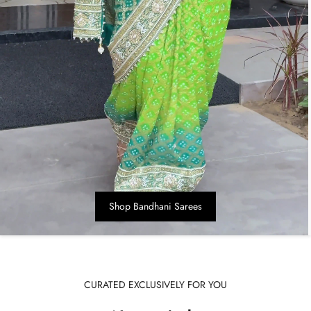
Shop Bandhani Sarees
CURATED EXCLUSIVELY FOR YOU