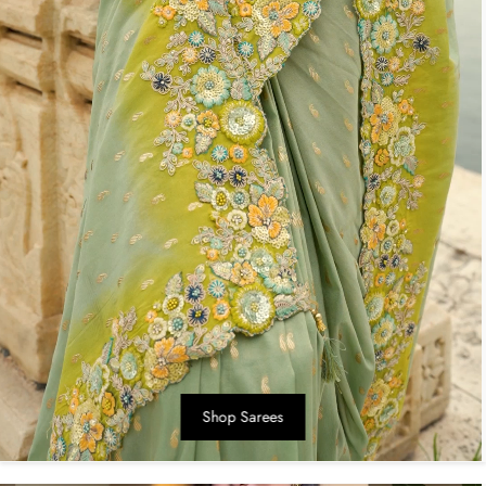
Shop Sarees