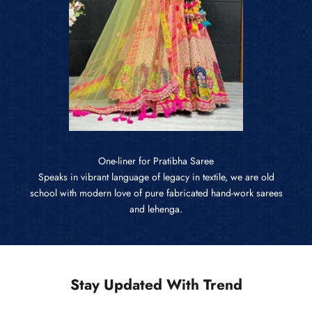
One-liner for Pratibha Saree
Speaks in vibrant language of legacy in textile, we are old
school with modern love of pure fabricated hand-work sarees
and lehenga.
Stay Updated With Trend