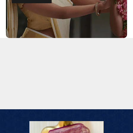
Lehengas
Sarees
Dupatta
Footwear