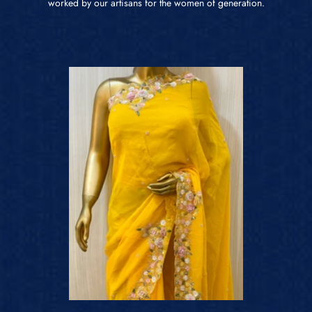
worked by our artisans for the women of generation.