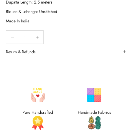
Decrease quantity
Decrease quantity
Return & Refunds
Pure Handcrafted
Handmade Fabrics