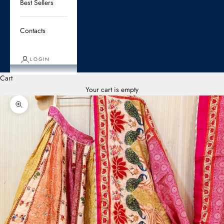
Best Sellers
Contacts
LOGIN
Cart
Your cart is empty
Zoom picture