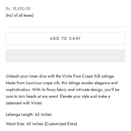
Sale price
Rs. 18,800.00
ADD TO CART
Unleash your inner diva with the Vinita Pure Crepe Silk Lehnga.
Made from luxurious crepe silk, this lehnga exudes elegance and
sophistication. With its flowy fabric and intricate design, you'll be
sure to turn heads at any event. Elevate your style and make a
statement with Vinita!