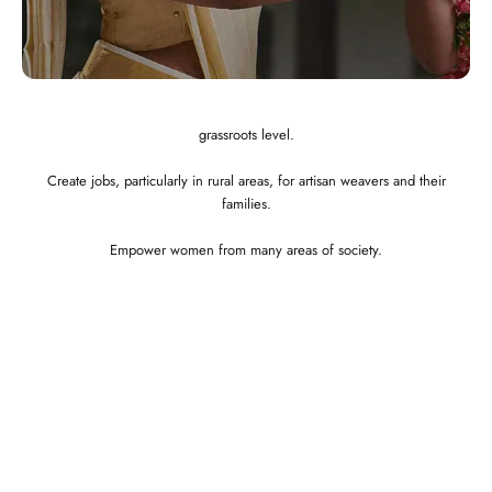
Integrated and ethical business practices.
Showcase the best of Indian ethnic clothes to the globe at a affordable
price.
Preserve and revitalize Indian art and craft. Empower craftspeople at the
grassroots level.
Create jobs, particularly in rural areas, for artisan weavers and their
families.
Empower women from many areas of society.