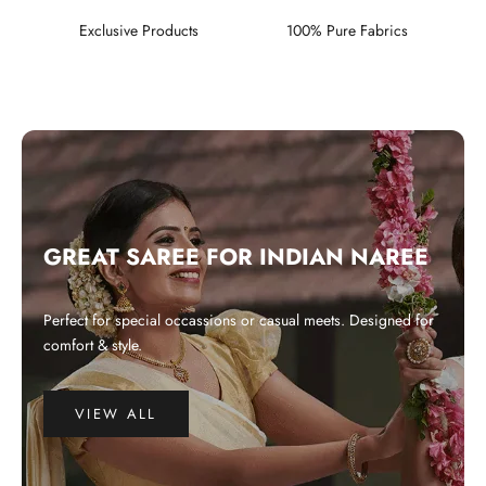
Exclusive Products
100% Pure Fabrics
GREAT SAREE FOR INDIAN NAREE
Perfect for special occassions or casual meets. Designed for
comfort & style.
VIEW ALL
WHY CHOOSE US?