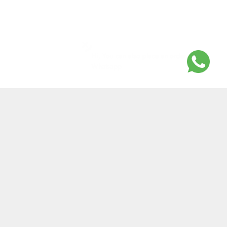
Hi, You can also place an order on
Whatsapp