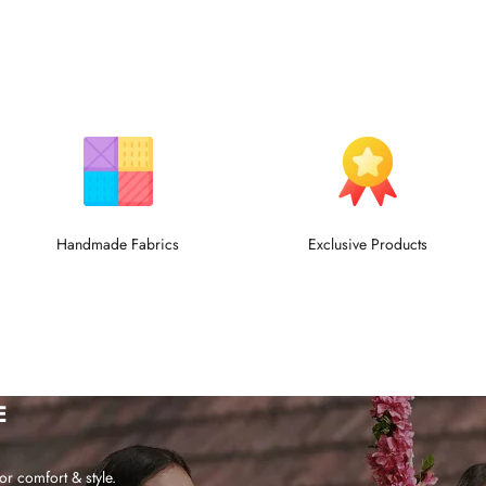
Handmade Fabrics
Exclusive Products
E
or comfort & style.