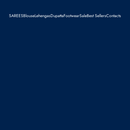
SAREES
Blouse
Lehengas
Dupatta
Footwear
Sale
Best Sellers
Contacts