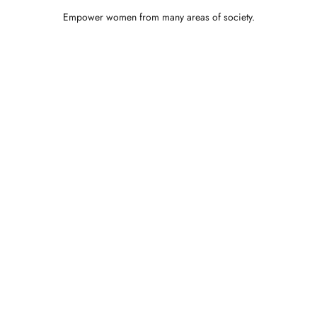
Empower women from many areas of society.