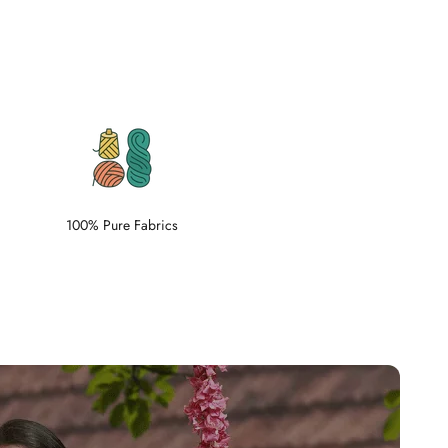
100% Pure Fabrics