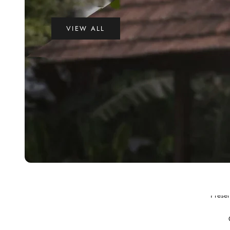
VIEW ALL
Preser