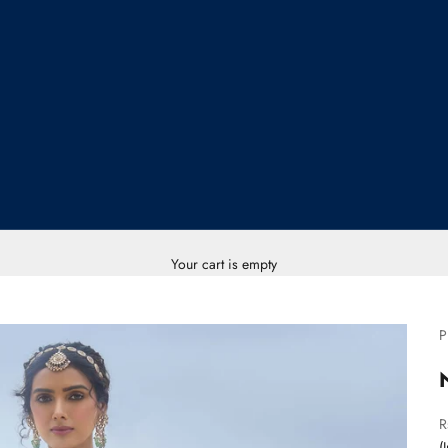
Your cart is empty
P
S
R