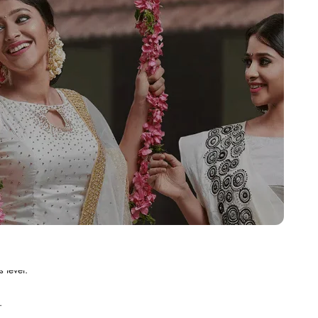
.
 level.
.