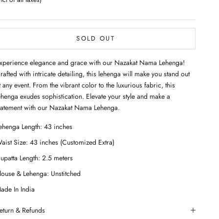
SOLD OUT
xperience elegance and grace with our Nazakat Nama Lehenga!
rafted with intricate detailing, this lehenga will make you stand out
t any event. From the vibrant color to the luxurious fabric, this
ehenga exudes sophistication. Elevate your style and make a
tatement with our Nazakat Nama Lehenga.
eturn & Refunds