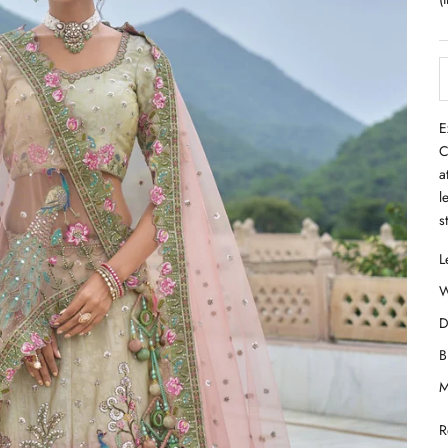
E
C
a
l
s
R