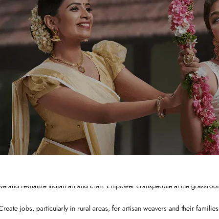
WHY CHOOSE US?
Integrated and ethical business practices.
Showcase the best of Indian ethnic clothes to the globe at a affordable price
ve and revitalize Indian art and craft. Empower craftspeople at the grassroots
Create jobs, particularly in rural areas, for artisan weavers and their families