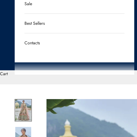
Sale
Best Sellers
Contacts
Cart