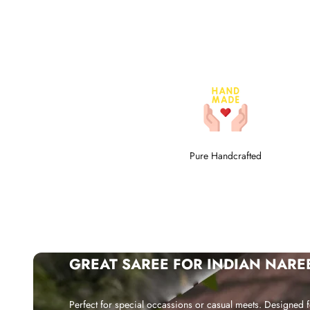
Pure Handcrafted
GREAT SAREE FOR INDIAN NARE
Perfect for special occassions or casual meets. Designed f