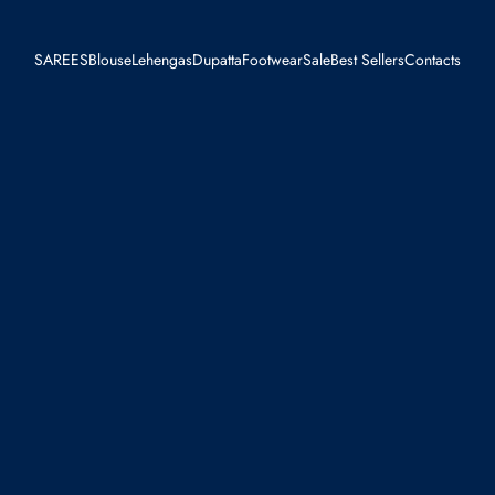
SAREES
Blouse
Lehengas
Dupatta
Footwear
Sale
Best Sellers
Contacts