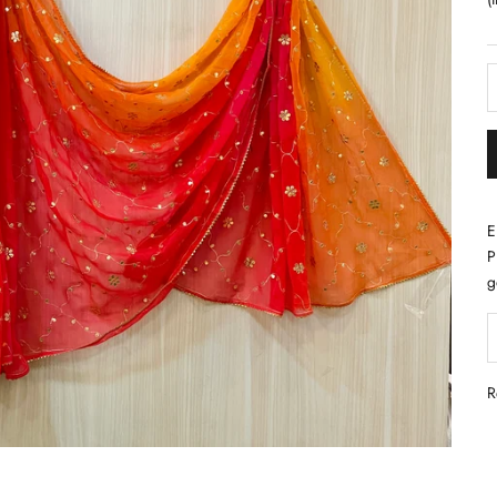
E
P
g
D
R