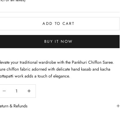
ADD TO CART
BUY IT NOW
levate your traditional wardrobe with the Pankhuri Chiffon Saree.
ure chiffon fabric adorned with delicate hand kasab and kacha
ottapatti work adds a touch of elegance.
ecrease quantity
Decrease quantity
eturn & Refunds