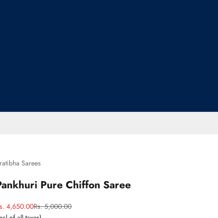
ratibha Sarees
Pankhuri Pure Chiffon Saree
ale price
Regular price
s. 4,650.00
Rs. 5,000.00