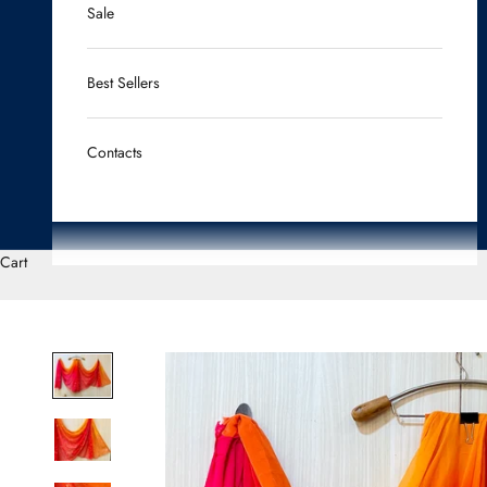
Sale
Best Sellers
Contacts
Cart