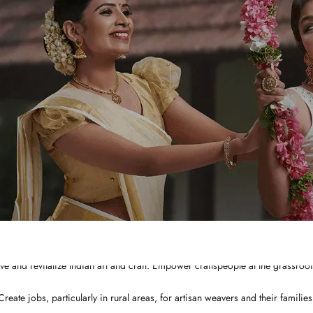
WHY CHOOSE US?
Integrated and ethical business practices.
Showcase the best of Indian ethnic clothes to the globe at a affordable price
ve and revitalize Indian art and craft. Empower craftspeople at the grassroots
Create jobs, particularly in rural areas, for artisan weavers and their families