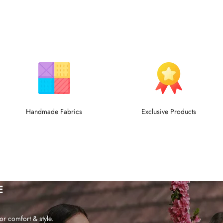
Handmade Fabrics
Exclusive Products
E
or comfort & style.