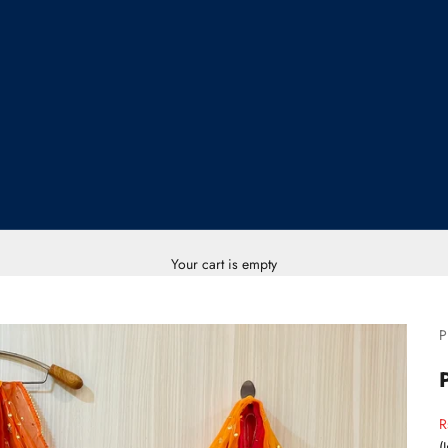
Your cart is empty
P
S
R