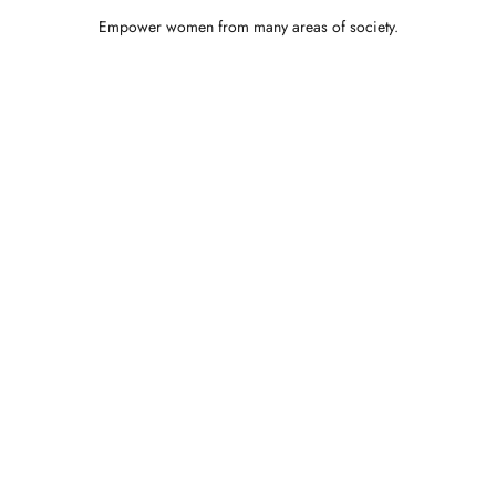
Empower women from many areas of society.