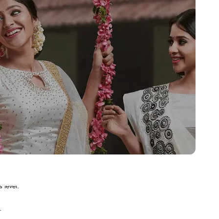
.
 level.
.