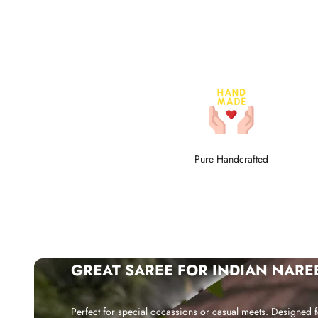
Pure Handcrafted
GREAT SAREE FOR INDIAN NARE
Perfect for special occassions or casual meets. Designed f