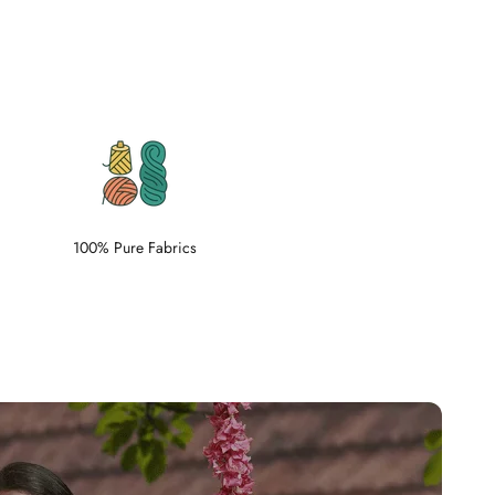
100% Pure Fabrics