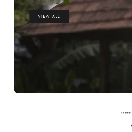
VIEW ALL
Preser