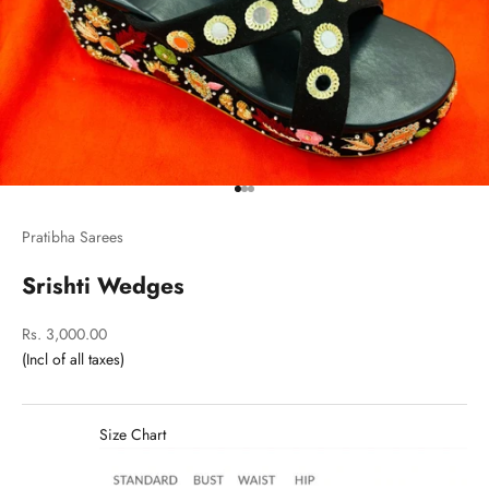
Go to item 1
Go to item 2
Go to item 3
Pratibha Sarees
Srishti Wedges
Sale price
Rs. 3,000.00
Size Chart