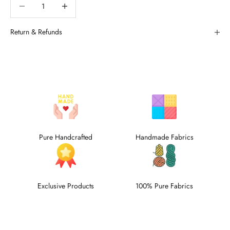
Decrease quantity
Decrease quantity
Return & Refunds
Pure Handcrafted
Handmade Fabrics
Exclusive Products
100% Pure Fabrics