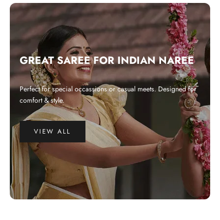
GREAT SAREE FOR INDIAN NAREE
Perfect for special occassions or casual meets. Designed for
comfort & style.
VIEW ALL
WHY CHOOSE US?
Integrated and ethical business practices.
Showcase the best of Indian ethnic clothes to the globe at a affordable
price.
Preserve and revitalize Indian art and craft. Empower craftspeople at the