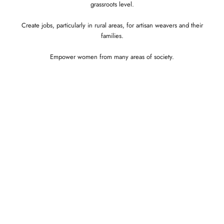
grassroots level.
Create jobs, particularly in rural areas, for artisan weavers and their
families.
Empower women from many areas of society.