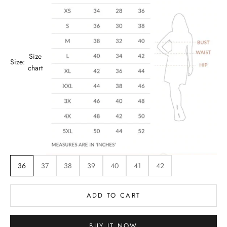
Size
Size:
chart
36
37
38
39
40
41
42
ADD TO CART
BUY IT NOW