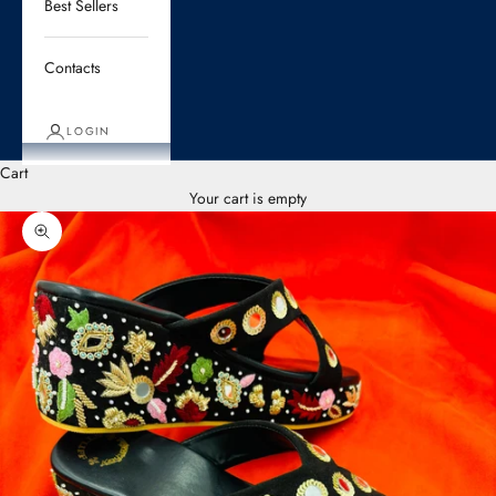
Best Sellers
Contacts
LOGIN
Cart
Your cart is empty
Zoom picture