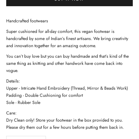
Handcrafted footwears
Super cushioned for all-day comfort, this vegan footwear is
handcrafted by some of Indian’s finest artisans. We bring creativity
and innovation together for an amazing outcome.
You can’t buy love but you can buy handmade and that’s kind of the
same thing as knitting and other handwork have come back into
vogue.
Details:
Upper - Intricate Hand Embroidery (Thread, Mirror & Beads Work)
Padding - Double Cushioning for comfort
Sole - Rubber Sole
Care:
Dry Clean only! Store your footwear in the box provided to you.
Please dry them out for a few hours before putting them back in.