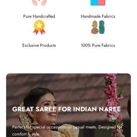
Pure Handcrafted
Handmade Fabrics
Exclusive Products
100% Pure Fabrics
GREAT SAREE FOR INDIAN NAREE
Perfect for special occassions or casual meets. Designed for
comfort & style.