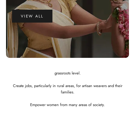
VIEW ALL
WHY CHOOSE US?
Integrated and ethical business practices.
Showcase the best of Indian ethnic clothes to the globe at a affordable
price.
Preserve and revitalize Indian art and craft. Empower craftspeople at the
grassroots level.
Create jobs, particularly in rural areas, for artisan weavers and their
families.
Empower women from many areas of society.