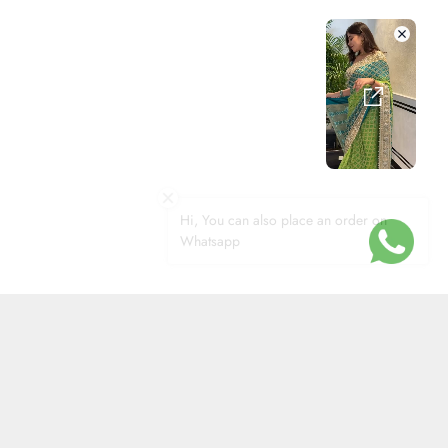
Hi, You can also place an order on
Whatsapp