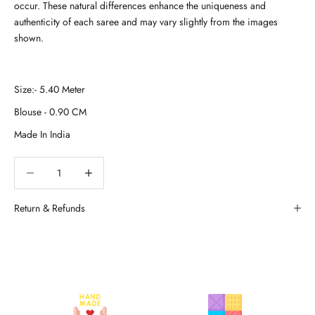
occur. These natural differences enhance the uniqueness and
authenticity of each saree and may vary slightly from the images
shown.
Decrease quantity
Decrease quantity
Return & Refunds