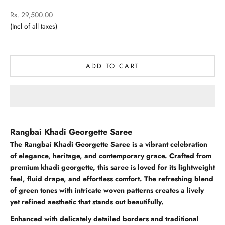
Sale price
Rs. 29,500.00
ADD TO CART
Rangbai Khadi Georgette Saree
The Rangbai Khadi Georgette Saree is a vibrant celebration
of elegance, heritage, and contemporary grace. Crafted from
premium khadi georgette, this saree is loved for its lightweight
feel, fluid drape, and effortless comfort. The refreshing blend
of green tones with intricate woven patterns creates a lively
yet refined aesthetic that stands out beautifully.
Enhanced with delicately detailed borders and traditional