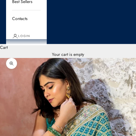
Best Sellers
Contacts
LOGIN
Cart
Your cart is empty
Zoom picture