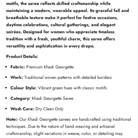
motifs, the saree reflects skilled craftsmanship while
maintaining a modern, wearable appeal. Its graceful fall and
breathable texture make it perfect for festive occasions,
daytime celebrations, cultural gatherings, and elegant
soirées. Designed for women who appreciate timeless
tradition with a fresh, youthful charm, this saree offers
versatility and sophistication in every drape.
Product Details:
Fabric:
Premium Khadi Georgette
Work:
Traditional woven patterns with detailed borders
Colour Style:
Vibrant green hues with classic motifs
Category:
Khadi Georgette Saree
Wash Care:
Dry Clean Only
Note:-
Our Khadi Georgette sarees are handcrafted using traditional
techniques. Due to the nature of hand weaving and artisanal
craftsmanship, slight variations in weave, color, or detailing may