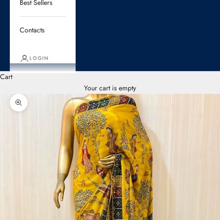
Best Sellers
Contacts
LOGIN
Cart
Your cart is empty
Zoom picture