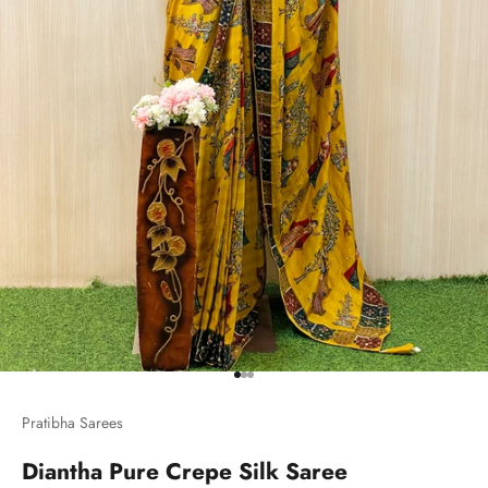
Go to item 1
Go to item 2
Go to item 3
Pratibha Sarees
Diantha Pure Crepe Silk Saree