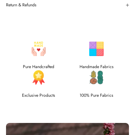
Return & Refunds
Pure Handcrafted
Handmade Fabrics
Exclusive Products
100% Pure Fabrics