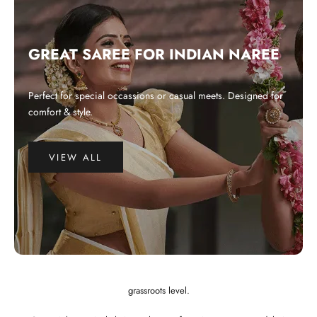
GREAT SAREE FOR INDIAN NAREE
Perfect for special occassions or casual meets. Designed for
comfort & style.
VIEW ALL
WHY CHOOSE US?
Integrated and ethical business practices.
Showcase the best of Indian ethnic clothes to the globe at a affordable
price.
Preserve and revitalize Indian art and craft. Empower craftspeople at the
grassroots level.