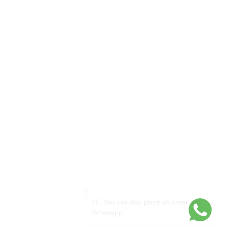
Hi, You can also place an order on
Whatsapp