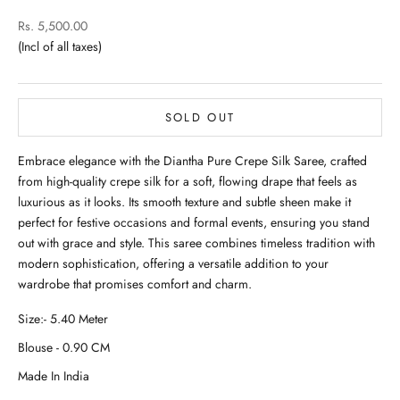
Sale price
Rs. 5,500.00
SOLD OUT
Embrace elegance with the Diantha Pure Crepe Silk Saree, crafted
from high-quality crepe silk for a soft, flowing drape that feels as
luxurious as it looks. Its smooth texture and subtle sheen make it
perfect for festive occasions and formal events, ensuring you stand
out with grace and style. This saree combines timeless tradition with
modern sophistication, offering a versatile addition to your
wardrobe that promises comfort and charm.