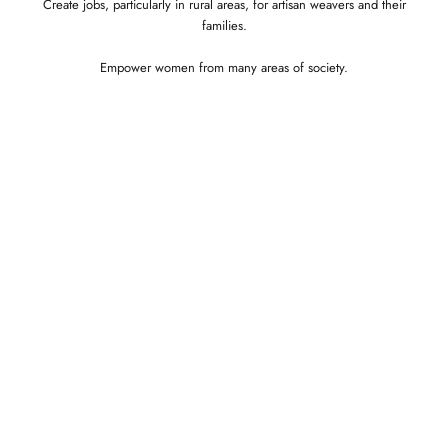
Create jobs, particularly in rural areas, for artisan weavers and their
families.
Empower women from many areas of society.