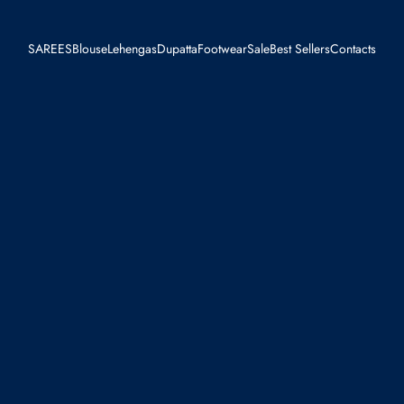
SAREES
Blouse
Lehengas
Dupatta
Footwear
Sale
Best Sellers
Contacts