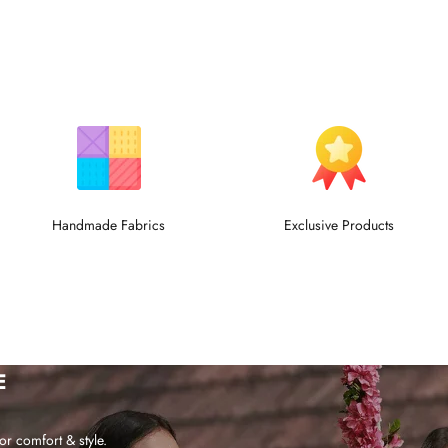
Handmade Fabrics
Exclusive Products
E
or comfort & style.