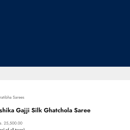
ratibha Sarees
Ishika Gajji Silk Ghatchola Saree
ale price
s. 25,500.00