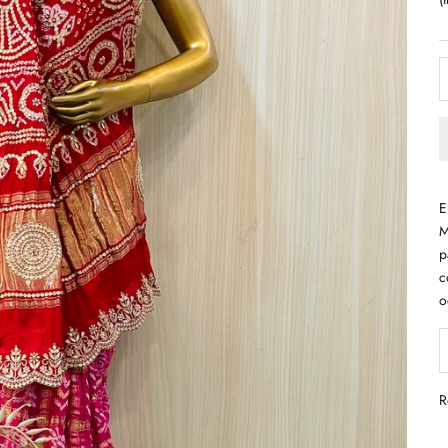
E
M
p
c
o
D
R