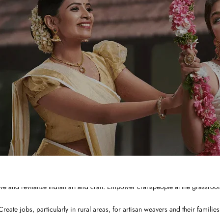
WHY CHOOSE US?
Integrated and ethical business practices.
Showcase the best of Indian ethnic clothes to the globe at a affordable price
ve and revitalize Indian art and craft. Empower craftspeople at the grassroots
Create jobs, particularly in rural areas, for artisan weavers and their families