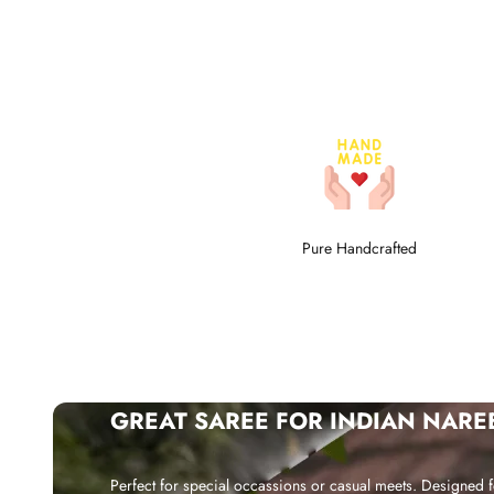
Pure Handcrafted
GREAT SAREE FOR INDIAN NARE
Perfect for special occassions or casual meets. Designed f