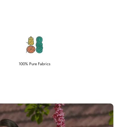
100% Pure Fabrics