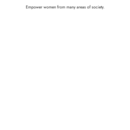
Empower women from many areas of society.