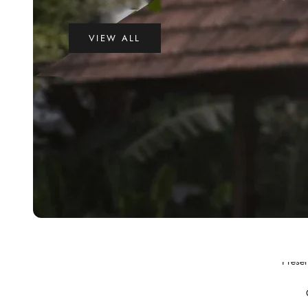
VIEW ALL
Preser