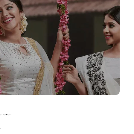
.
 level.
.