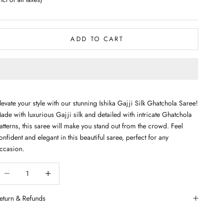
ADD TO CART
levate your style with our stunning Ishika Gajji Silk Ghatchola Saree!
ade with luxurious Gajji silk and detailed with intricate Ghatchola
atterns, this saree will make you stand out from the crowd. Feel
onfident and elegant in this beautiful saree, perfect for any
ccasion.
ecrease quantity
Decrease quantity
eturn & Refunds