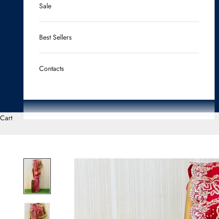
Sale
Best Sellers
Contacts
Cart