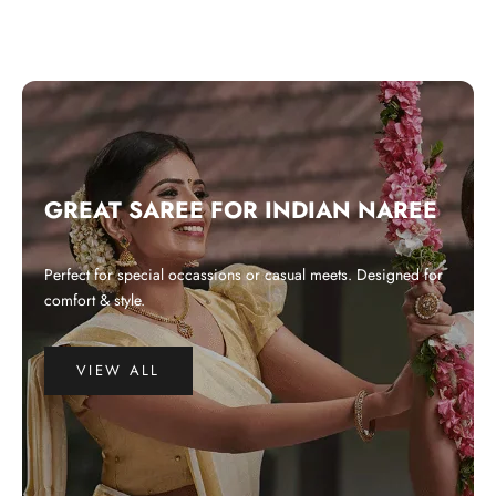
GREAT SAREE FOR INDIAN NAREE
Perfect for special occassions or casual meets. Designed for
comfort & style.
VIEW ALL
WHY CHOOSE US?
Integrated and ethical business practices.