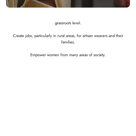
Showcase the best of Indian ethnic clothes to the globe at a affordable
price.
Preserve and revitalize Indian art and craft. Empower craftspeople at the
grassroots level.
Create jobs, particularly in rural areas, for artisan weavers and their
families.
Empower women from many areas of society.