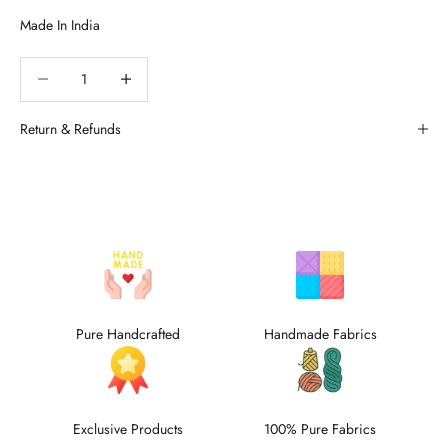
Decrease quantity
Decrease quantity
Return & Refunds
Pure Handcrafted
Handmade Fabrics
Exclusive Products
100% Pure Fabrics