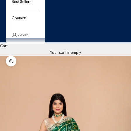
Best Sellers
Contacts
LOGIN
Cart
Your cart is empty
Zoom picture