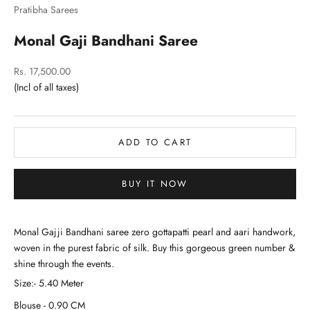
Pratibha Sarees
Monal Gaji Bandhani Saree
Sale price
Rs. 17,500.00
ADD TO CART
BUY IT NOW
Monal Gajji Bandhani saree zero gottapatti pearl and aari handwork,
woven in the purest fabric of silk. Buy this gorgeous green number &
shine through the events.