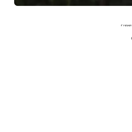
Preser