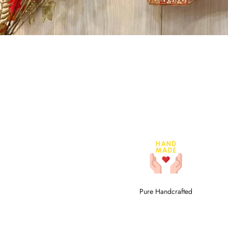
Pure Handcrafted