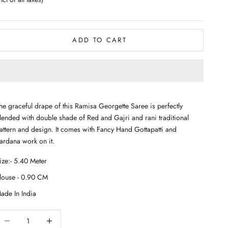
ADD TO CART
he graceful drape of this Ramisa Georgette Saree is perfectly
lended with double shade of Red and Gajri and rani traditional
attern and design. It comes with Fancy Hand Gottapatti and
ardana work on it.
ecrease quantity
Decrease quantity