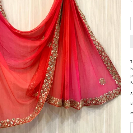
T
b
p
K
D