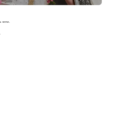
.
 level.
.