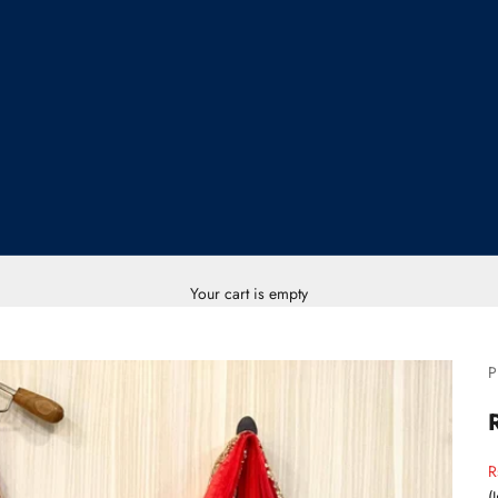
Your cart is empty
P
S
R