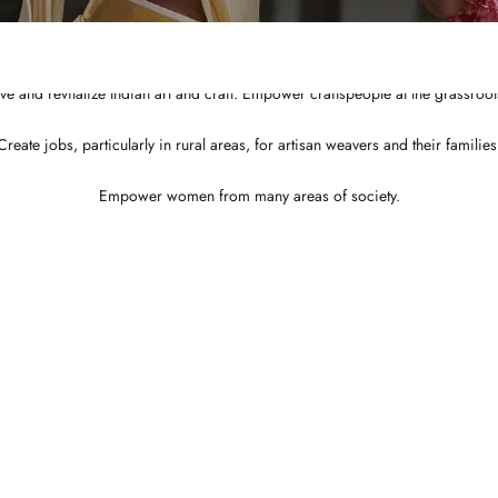
Integrated and ethical business practices.
Showcase the best of Indian ethnic clothes to the globe at a affordable price
ve and revitalize Indian art and craft. Empower craftspeople at the grassroots
Create jobs, particularly in rural areas, for artisan weavers and their families
Empower women from many areas of society.