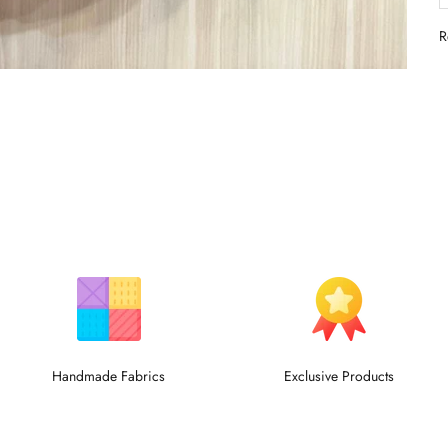
R
Handmade Fabrics
Exclusive Products