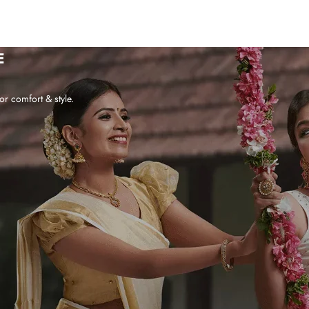
E
or comfort & style.
WHY CHOOSE US?