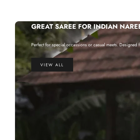
GREAT SAREE FOR INDIAN NARE
Perfect for special occassions or casual meets. Designed f
VIEW ALL