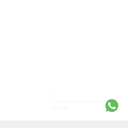
Hi, You can also place an order on
Whatsapp