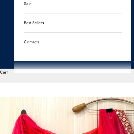
Sale
Best Sellers
Contacts
Cart