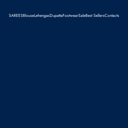
SAREES
Blouse
Lehengas
Dupatta
Footwear
Sale
Best Sellers
Contacts