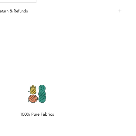
eturn & Refunds
100% Pure Fabrics